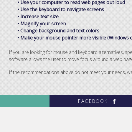
• Use your computer to read web pages out loud
• Use the keyboard to navigate screens
• Increase text size
• Magnify your screen
• Change background and text colors
• Make your mouse pointer more visible (Windows o
If you are looking for mouse and keyboard alternatives, s
software allows the user to move focus around a web page 
If the recommendations above do not meet your needs, we i
FACEBOOK