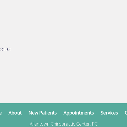
18103
e
About
New Patients
Appointments
Services
C
Allentown Chiropractic Center, PC