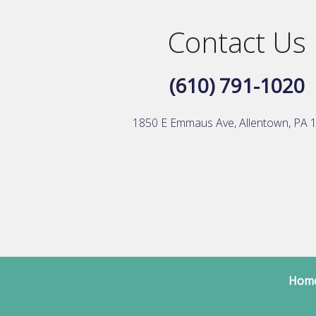
Contact Us
(610) 791-1020
1850 E Emmaus Ave, Allentown, PA 
Hom