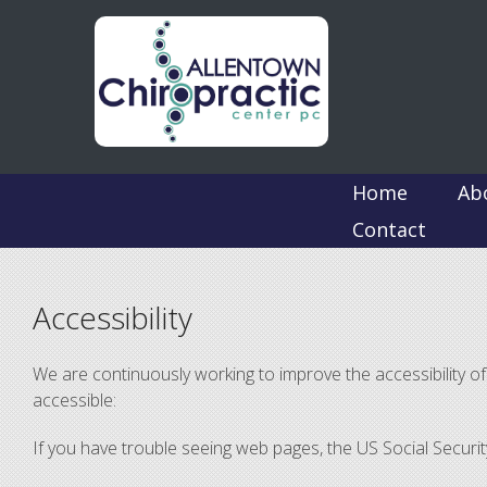
Home
Ab
Contact
Accessibility
We are continuously working to improve the accessibility 
accessible:
If you have trouble seeing web pages, the US Social Securi