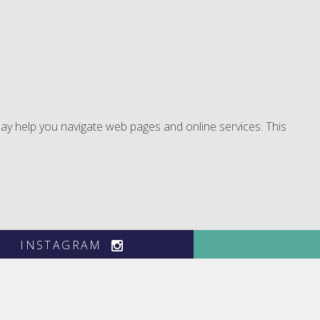
ay help you navigate web pages and online services. This
INSTAGRAM