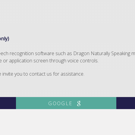
nly)
peech recognition software such as Dragon Naturally Speaking m
or application screen through voice controls.
nvite you to contact us for assistance.
GOOGLE