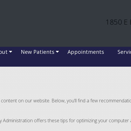
1850 E 
out
New Patients
Appointments
Servi
of content on our website. Below, you’ll find a few recommenda
ty Administration offers these tips for optimizing your compute