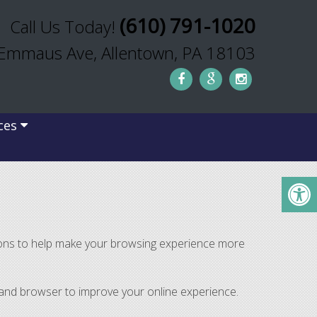
(610) 791-1020
Call Us Today!
Emmaus Ave, Allentown, PA 18103
ces
tions to help make your browsing experience more
r and browser to improve your online experience.